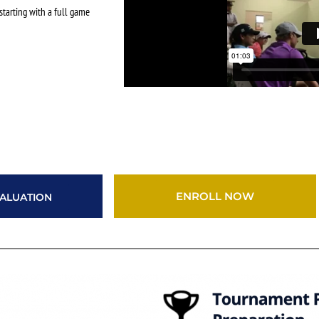
starting with a full game
ENROLL NOW
ALUATION