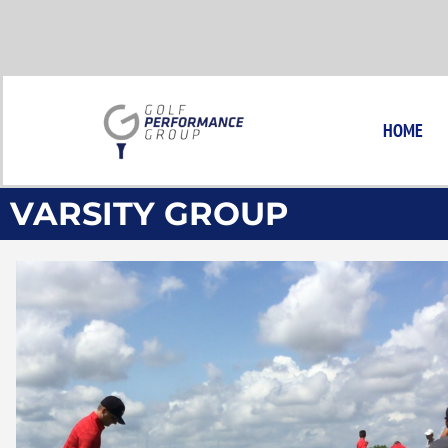
Skip
to
content
HOME
VARSITY GROUP