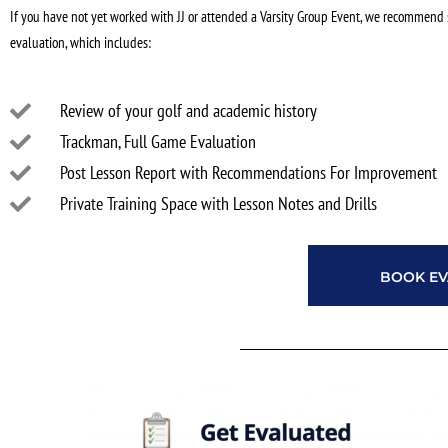
If you have not yet worked with JJ or attended a Varsity Group Event, we recommend 
evaluation, which includes:
Review of your golf and academic history
Trackman, Full Game Evaluation
Post Lesson Report with Recommendations For Improvement
Private Training Space with Lesson Notes and Drills
BOOK EV