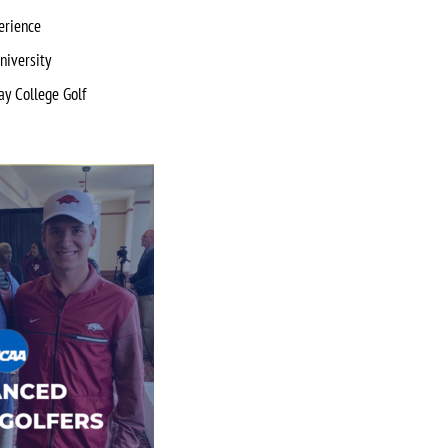
erience
niversity
ay College Golf