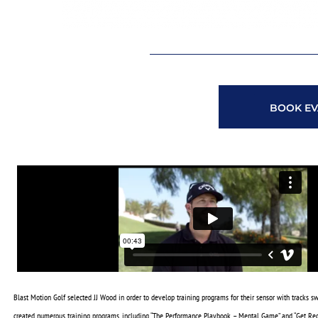
BOOK EV
Blast Motion Golf selected JJ Wood in order to develop training programs for their sensor with tracks s
created numerous training programs, including “The Performance Playbook – Mental Game” and “Get Rec