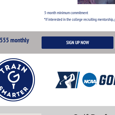
3-month minimum commitment
*If interested in the college recruiting mentorship,
555 monthly
SIGN UP NOW