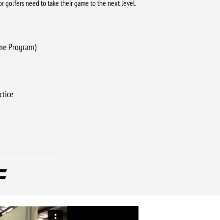
nior golfers need to take their game to the next level.
me Program)
ctice