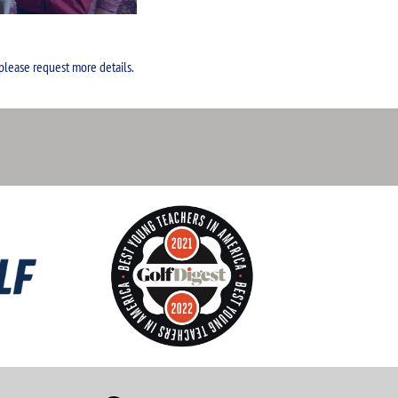
 please request more details.