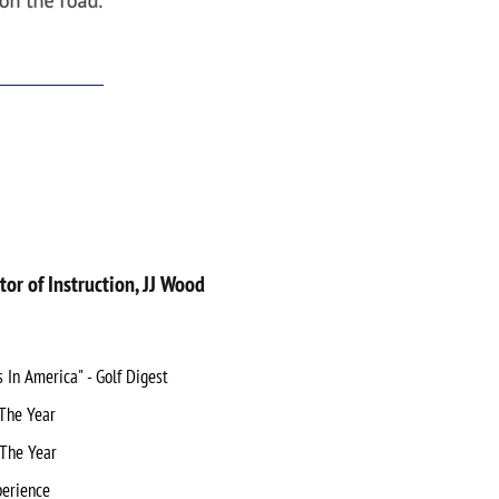
tor of Instruction, JJ Wood
In America" - Golf Digest
The Year
 The Year
perience