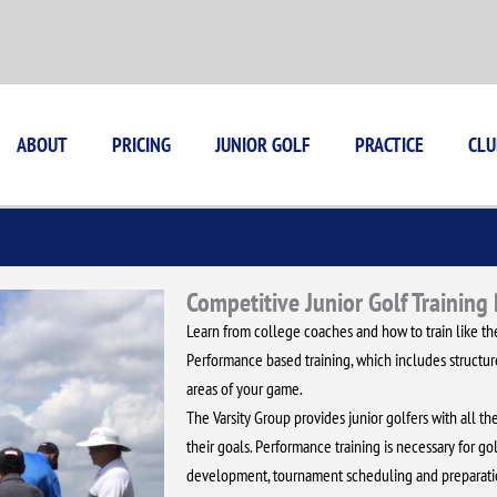
ABOUT
PRICING
JUNIOR GOLF
PRACTICE
CLU
Competitive Junior Golf Training
Learn from college coaches and how to train like the
Performance based training, which includes structured
areas of your game.
The Varsity Group provides junior golfers with all 
their goals. Performance training is necessary for gol
development, tournament scheduling and preparatio