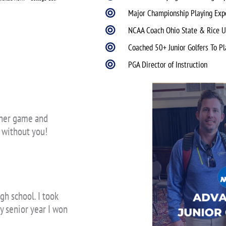
Major Championship Playing Exp
NCAA Coach Ohio State & Rice U
Coached 50+ Junior Golfers To Pl
PGA Director of Instruction
n her game and
t without you!
gh school. I took
y senior year I won