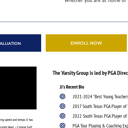
ENROLL NOW
ALUATION
The Varsity Group is led by PGA Direc
JJ's Recent Bio
2021-2024 "Best Young Teachers 
2017 South Texas PGA Player of 
2022 South Texas PGA Player of
wing speed and tempo. JJ has
PGA Tour Playing & Coaching Ex
ruited Now! – College Golf