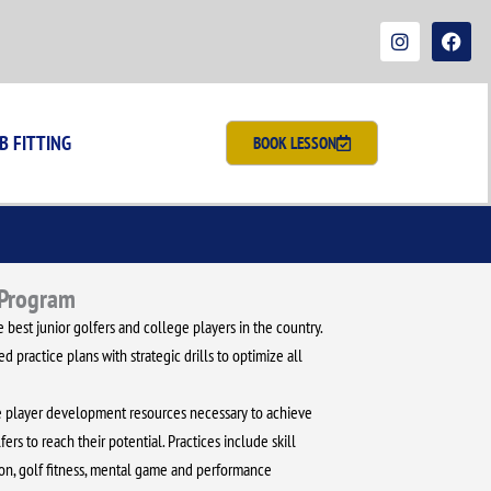
I
F
n
a
s
c
t
e
a
b
g
o
r
o
B FITTING
BOOK LESSON
a
k
m
 Program
 best junior golfers and college players in the country.
 practice plans with strategic drills to optimize all
the player development resources necessary to achieve
fers to reach their potential. Practices include skill
n, golf fitness, mental game and performance