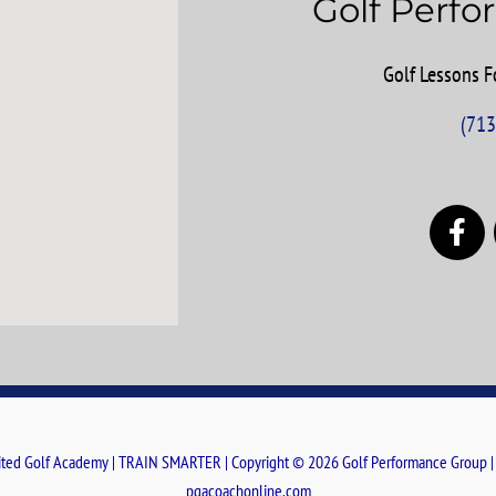
Golf Perf
Golf Lessons Fo
(713
F
a
c
e
b
o
o
k
ted Golf Academy | TRAIN SMARTER | Copyright © 2026 Golf Performance Group 
pgacoachonline.com