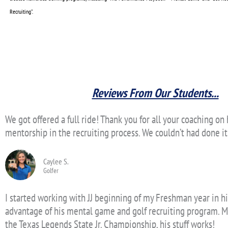
Recruiting”.
Reviews From Our Students...
We got offered a full ride! Thank you for all your coaching o
mentorship in the recruiting process. We couldn’t had done i
Caylee S.
Golfer
I started working with JJ beginning of my Freshman year in hi
advantage of his mental game and golf recruiting program. M
the Texas Legends State Jr. Championship, his stuff works!