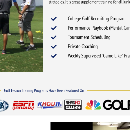
strategies. It is great supplement training for all ju
College Golf Recruiting Program
Performance Playbook (Mental Ga
Tournament Scheduling
Private Coaching
Weekly Supervised "Game Like" Pra
Golf Lesson Trainng Programs Have Been Featured On