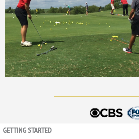
GETTING STARTED