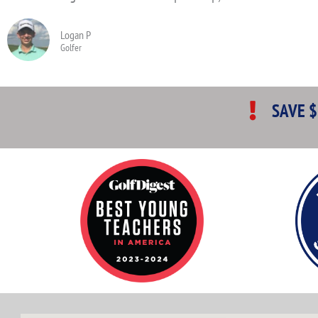
Logan P
Golfer
SAVE $