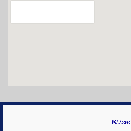
PGA Accredi