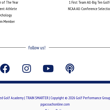
r of The Year
1 First Team All-Big Ten Golf
dent-Athlete
NCAA All-Conference Selecti
sychology
Team Member
follow us!
F
I
Y
P
a
n
o
o
c
s
u
d
e
t
t
c
ed Golf Academy | TRAIN SMARTER | Copyright © 2026 Golf Performance Group
b
a
u
a
pgacoachonline.com