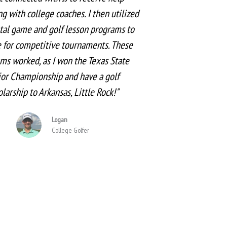
g with college coaches. I then utilized
tal game and golf lesson programs to
 for competitive tournaments. These
ms worked, as I won the Texas State
ior Championship and have a golf
olarship to Arkansas, Little Rock!"
Logan
College Golfer