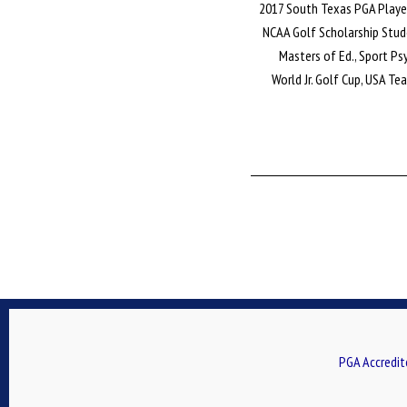
2017 South Texas PGA Playe
NCAA Golf Scholarship Stu
Masters of Ed., Sport P
World Jr. Golf Cup, USA 
PGA Accredit