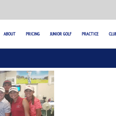
ABOUT
PRICING
JUNIOR GOLF
PRACTICE
CLU