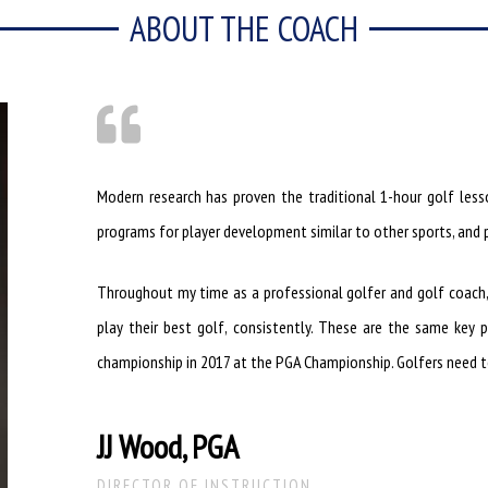
ABOUT THE COACH
Modern research has proven the traditional 1-hour golf lesso
programs for player development similar to other sports, and p
Throughout my time as a professional golfer and golf coach, I 
play their best golf, consistently. These are the same key p
championship in 2017 at the PGA Championship. Golfers need to
JJ Wood, PGA
DIRECTOR OF INSTRUCTION