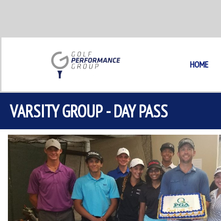
Skip
to
content
HOME
VARSITY GROUP - DAY PASS