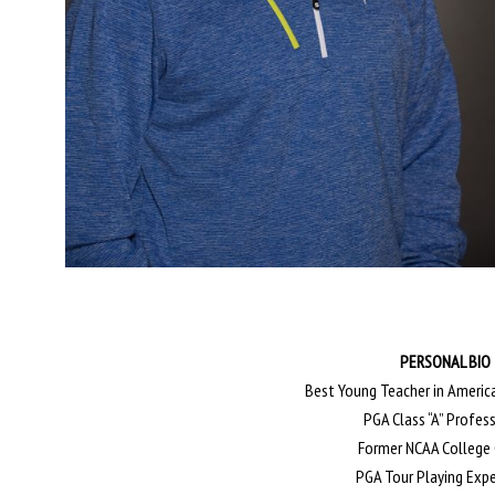
PERSONAL BIO
Best Young Teacher in America
PGA Class “A” Profes
Former NCAA College
PGA Tour Playing Exp