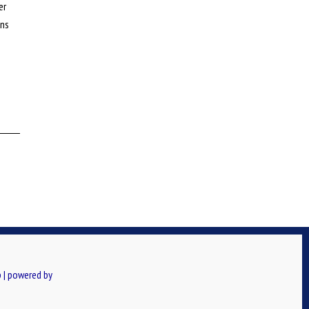
er
ons
 | powered by