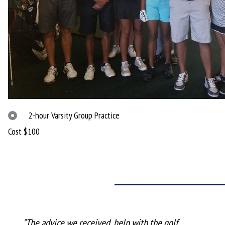
2-hour Varsity Group Practice
Cost $100
"The advice we received, help with the golf