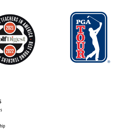
S
ps
hip