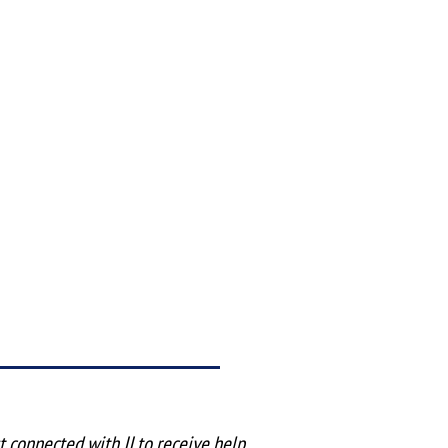
rst connected with JJ to receive help