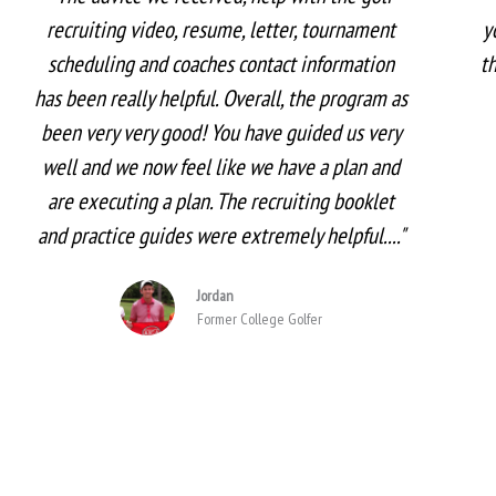
recruiting video, resume, letter, tournament
y
scheduling and coaches contact information
t
has been really helpful. Overall, the program as
been very very good! You have guided us very
well and we now feel like we have a plan and
are executing a plan. The recruiting booklet
and practice guides were extremely helpful...."
Jordan
Former College Golfer