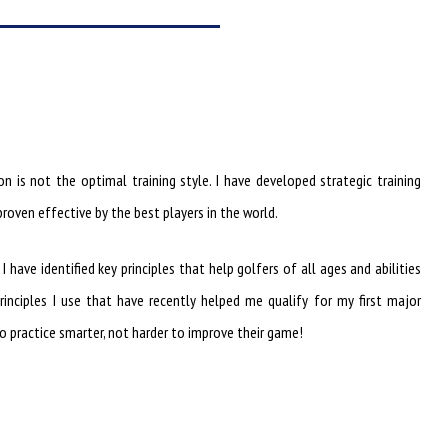
n is not the optimal training style. I have developed strategic training
roven effective by the best players in the world.
have identified key principles that help golfers of all ages and abilities
rinciples I use that have recently helped me qualify for my first major
 practice smarter, not harder to improve their game!