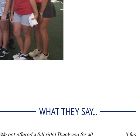
WHAT THEY SAY...
We got offered a full ride! Thank you for all
"I fi