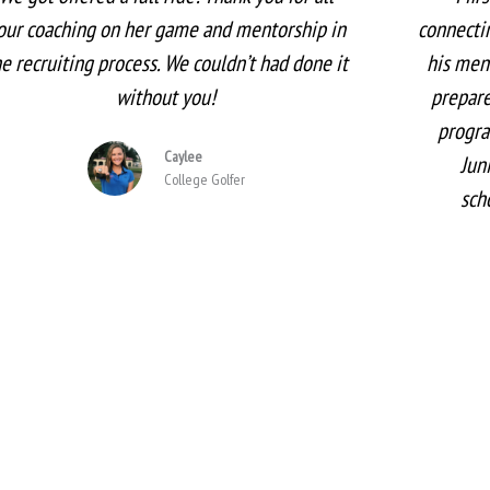
our coaching on her game and mentorship in
connectin
he recruiting process. We couldn’t had done it
his men
without you!
prepare
progra
Caylee
Jun
College Golfer
sch