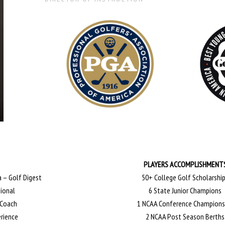
PLAYERS ACCOMPLISHMENT
 – Golf Digest
50+ College Golf Scholarshi
sional
6 State Junior Champions
 Coach
1 NCAA Conference Champions
erience
2 NCAA Post Season Berths