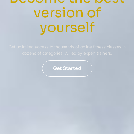
version of
yourself
Get unlimited access to thousands of online fitness classes in
dozens of categories. All led by expert trainers.
Get Started