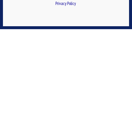
Privacy Policy