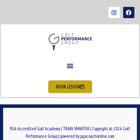
Skip
I
F
to
n
a
s
c
content
t
e
a
b
g
o
r
o
a
k
m
BOOK LESSON
PGA Accredited Golf Academy | TRAIN SMARTER | Copyright © 2026 Golf
Performance Group | powered by pgacoachonline.com