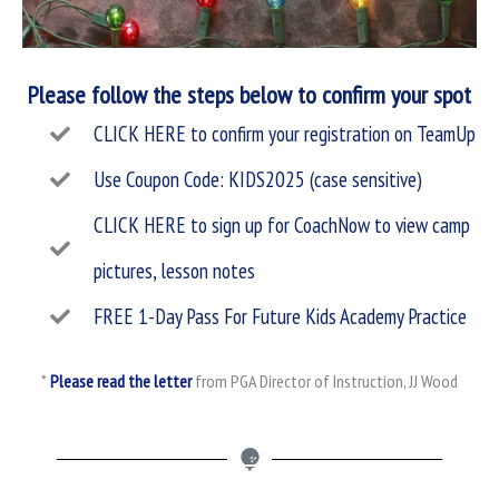
Please follow the steps below to confirm your spot
CLICK HERE to confirm your registration on TeamUp
Use Coupon Code: KIDS2025 (case sensitive)
CLICK HERE to sign up for CoachNow to view camp
pictures, lesson notes
FREE 1-Day Pass For Future Kids Academy Practice
*
Please read the letter
from PGA Director of Instruction, JJ Wood