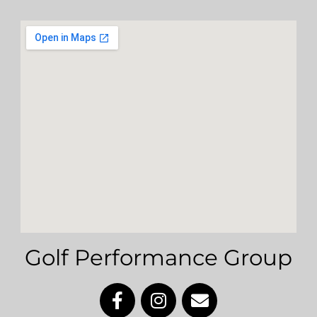
Golf Performance Group
F
I
E
a
n
n