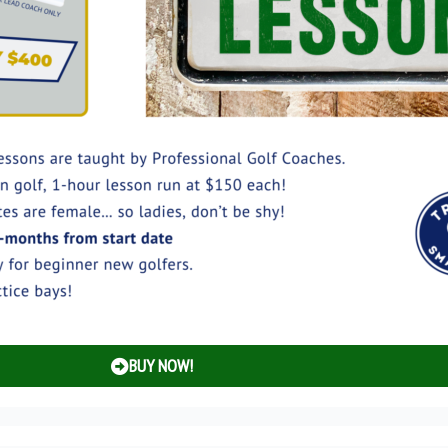
BUY NOW!