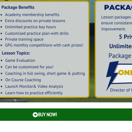
BUY NOW!