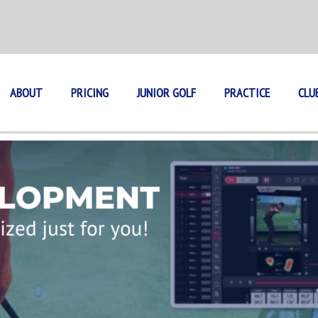
ABOUT
PRICING
JUNIOR GOLF
PRACTICE
CLU