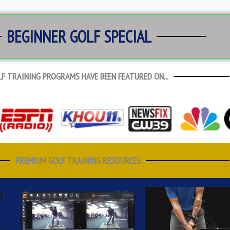
BEGINNER GOLF SPECIAL
F TRAINING PROGRAMS HAVE BEEN FEATURED ON...
PREMIUM GOLF TRAINING RESOURCES