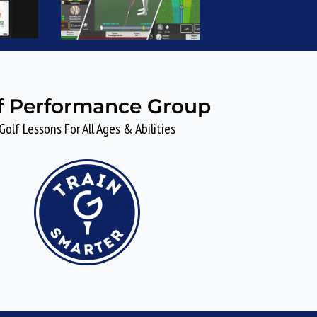
f Performance Group
Golf Lessons For All Ages & Abilities